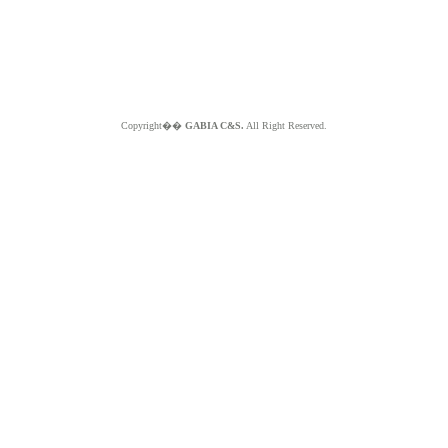
Copyright��
GABIA C&S.
All Right Reserved.