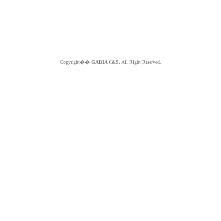
Copyright��
GABIA C&S.
All Right Reserved.