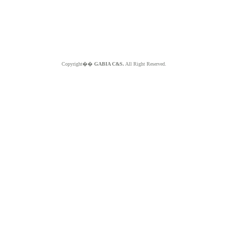
Copyright��
GABIA C&S.
All Right Reserved.