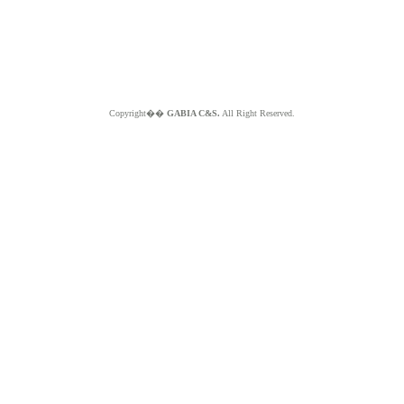
Copyright��
GABIA C&S.
All Right Reserved.