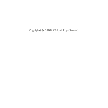
Copyright��
GABIA C&S.
All Right Reserved.