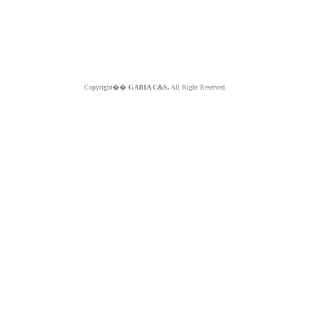
Copyright��
GABIA C&S.
All Right Reserved.