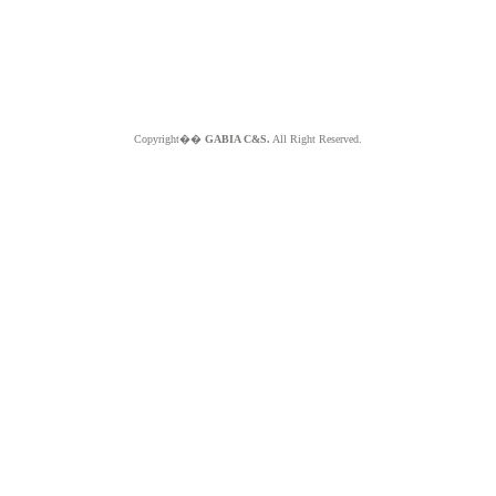
Copyright��
GABIA C&S.
All Right Reserved.