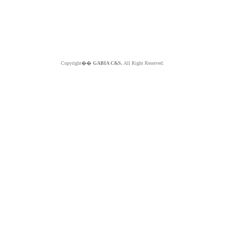
Copyright��
GABIA C&S.
All Right Reserved.